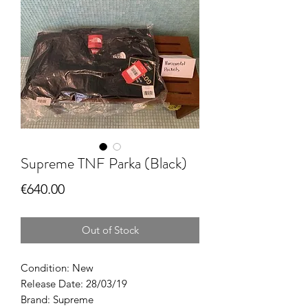
Supreme TNF Parka (Black)
Price
€640.00
Out of Stock
Condition: New
Release Date: 28/03/19
Brand: Supreme