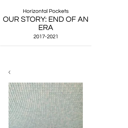
Horizontal Pockets
OUR STORY: END OF AN
ERA
2017-2021