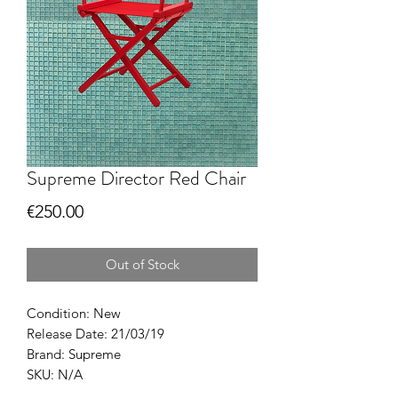
Supreme Director Red Chair
Price
€250.00
Out of Stock
Condition: New
Release Date: 21/03/19
Brand: Supreme
SKU: N/A