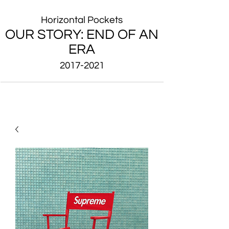
Horizontal Pockets
OUR STORY: END OF AN
ERA
2017-2021