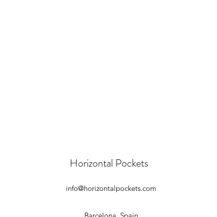
Horizontal Pockets
info@horizontalpockets.com
Barcelona, Spain