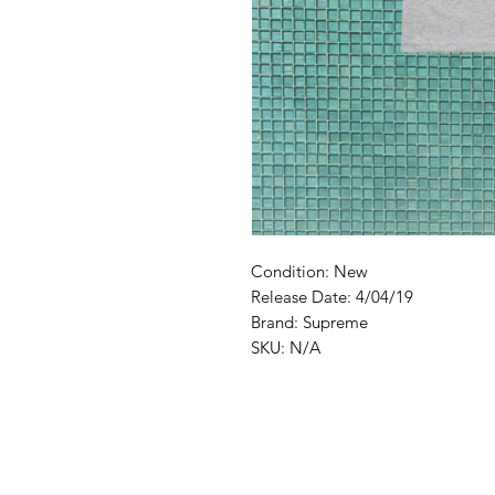
Condition: New
Release Date: 4/04/19
Brand: Supreme
SKU: N/A