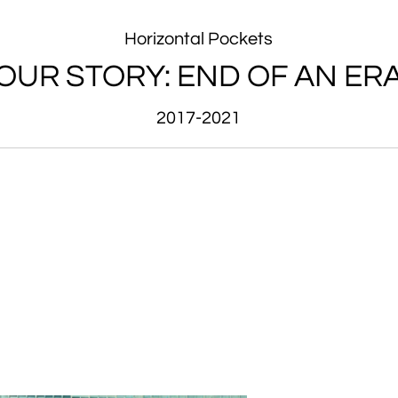
Horizontal Pockets
OUR STORY: END OF AN ER
2017-2021