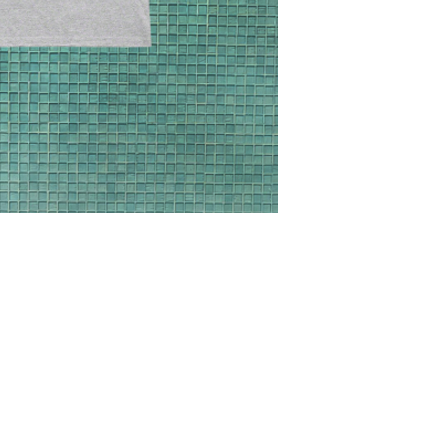
info@horizontalpoc
purchase to arrange 
We are not responsi
that you may receive
destination such as 
check with your coun
previously stated ch