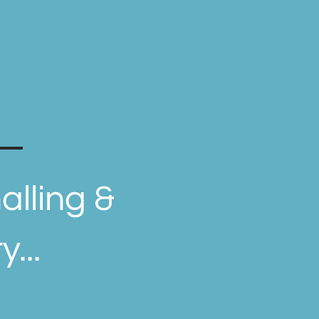
.
alling &
...