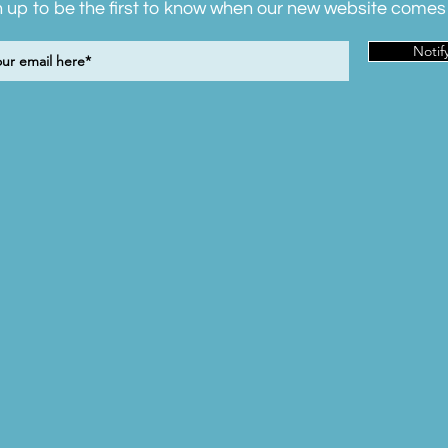
 up to be the first to know when our new website comes 
Notif