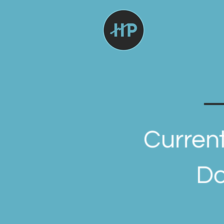
Current
Do