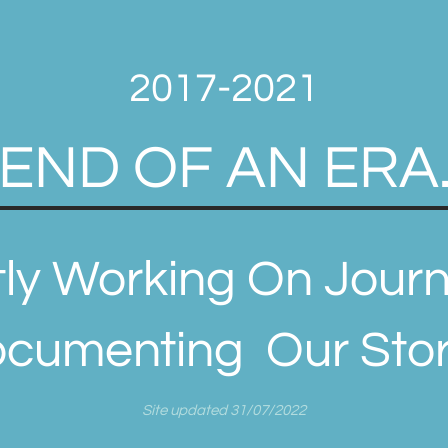
2017-2021
END OF AN ERA
ly Working On Journ
cumenting Our Story
Site updated 31/07/2022